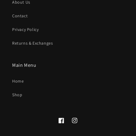
About Us
Contact
Privacy Policy
Returns & Exchanges
Main Menu
Home
Shop
Facebook
Instagram