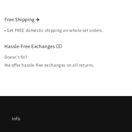
Free Shipping ✈️
• Get FREE domestic shipping on whole set orders.
Hassle-Free Exchanges 🏌️‍♀️
Doesn't fit?
We offer hassle-free exchanges on all returns.
Info