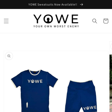
Skip to
YOWE Sweatsuits Now Available!!
content
Cart
Skip to
product
information