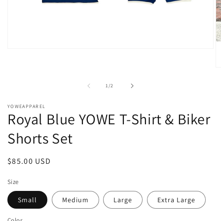
Open
media
1
O
in
m
modal
2
of
1
/
2
in
m
YOWEAPPAREL
Royal Blue YOWE T-Shirt & Biker
Shorts Set
Regular
$85.00 USD
price
Size
Small
Medium
Large
Extra Large
Color