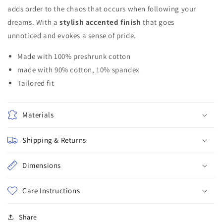
adds order to the chaos that occurs when following your
dreams. With a
stylish accented finish
that goes
unnoticed and evokes a sense of pride.
Made with 100% preshrunk cotton
made with 90% cotton, 10% spandex
Tailored fit
Materials
Shipping & Returns
Dimensions
Care Instructions
Share