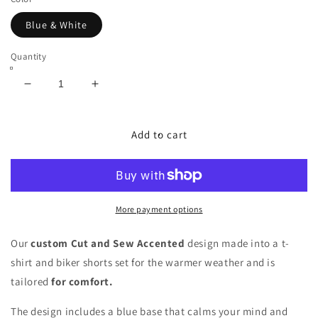
Blue & White
Quantity
Decrease
Increase
quantity
quantity
for
for
Royal
Royal
Add to cart
Blue
Blue
YOWE
YOWE
T-
T-
Shirt
Shirt
&amp;
&amp;
More payment options
Biker
Biker
Shorts
Shorts
Our
custom Cut and Sew Accented
design made into a t-
Set
Set
shirt and biker shorts set
for the warmer weather and is
tailored
for comfort.
The design includes a blue base that calms your mind and